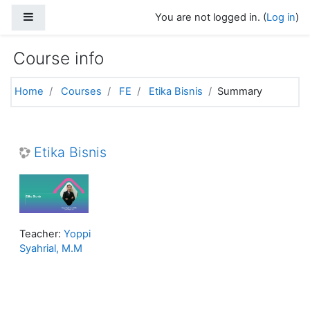
Skip to main content
Side panel
You are not logged in. (
Log in
)
Course info
Home
Courses
FE
Etika Bisnis
Summary
Etika Bisnis
Teacher:
Yoppi
Syahrial, M.M