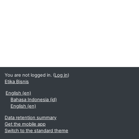
You are not logged in. (
Log in
)
Etika Bisnis
English ‎(en)‎
Bahasa Indonesia ‎(id)‎
English ‎(en)‎
Data retention summary
Get the mobile app
Switch to the standard theme